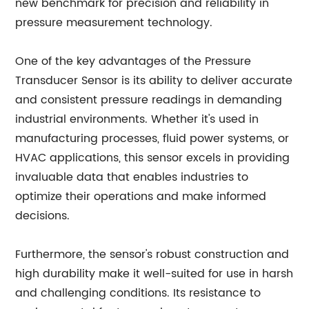
new benchmark for precision and reliability in
pressure measurement technology.
One of the key advantages of the Pressure
Transducer Sensor is its ability to deliver accurate
and consistent pressure readings in demanding
industrial environments. Whether it's used in
manufacturing processes, fluid power systems, or
HVAC applications, this sensor excels in providing
invaluable data that enables industries to
optimize their operations and make informed
decisions.
Furthermore, the sensor's robust construction and
high durability make it well-suited for use in harsh
and challenging conditions. Its resistance to