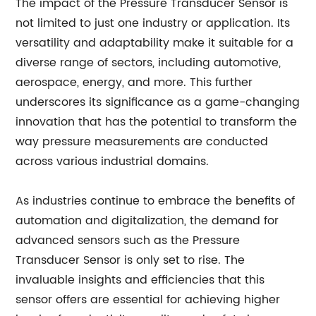
The impact of the Pressure Transducer Sensor is
not limited to just one industry or application. Its
versatility and adaptability make it suitable for a
diverse range of sectors, including automotive,
aerospace, energy, and more. This further
underscores its significance as a game-changing
innovation that has the potential to transform the
way pressure measurements are conducted
across various industrial domains.
As industries continue to embrace the benefits of
automation and digitalization, the demand for
advanced sensors such as the Pressure
Transducer Sensor is only set to rise. The
invaluable insights and efficiencies that this
sensor offers are essential for achieving higher