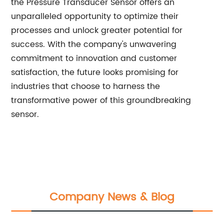
the Pressure Transducer Sensor offers an
unparalleled opportunity to optimize their
processes and unlock greater potential for
success. With the company's unwavering
commitment to innovation and customer
satisfaction, the future looks promising for
industries that choose to harness the
transformative power of this groundbreaking
sensor.
Company News & Blog