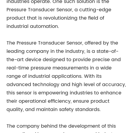
industries operate. One such solution is the
Pressure Transducer Sensor, a cutting-edge
product that is revolutionizing the field of
industrial automation.
The Pressure Transducer Sensor, offered by the
leading company in the industry, is a state-of-
the-art device designed to provide precise and
real-time pressure measurements in a wide
range of industrial applications. With its
advanced technology and high level of accuracy,
this sensor is empowering industries to enhance
their operational efficiency, ensure product
quality, and maintain safety standards.
The company behind the development of this