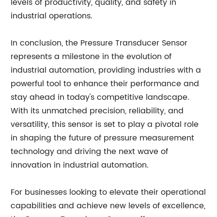
levels of productivity, quality, and safety in
industrial operations.
In conclusion, the Pressure Transducer Sensor
represents a milestone in the evolution of
industrial automation, providing industries with a
powerful tool to enhance their performance and
stay ahead in today's competitive landscape.
With its unmatched precision, reliability, and
versatility, this sensor is set to play a pivotal role
in shaping the future of pressure measurement
technology and driving the next wave of
innovation in industrial automation.
For businesses looking to elevate their operational
capabilities and achieve new levels of excellence,