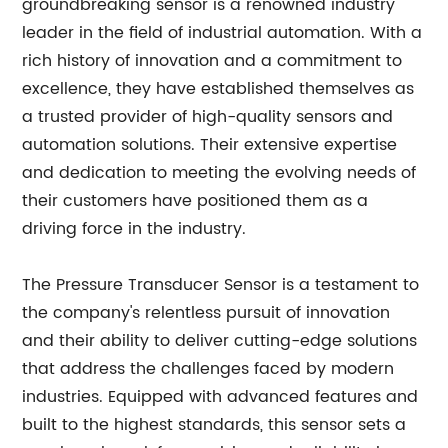
groundbreaking sensor is a renowned industry
leader in the field of industrial automation. With a
rich history of innovation and a commitment to
excellence, they have established themselves as
a trusted provider of high-quality sensors and
automation solutions. Their extensive expertise
and dedication to meeting the evolving needs of
their customers have positioned them as a
driving force in the industry.
The Pressure Transducer Sensor is a testament to
the company's relentless pursuit of innovation
and their ability to deliver cutting-edge solutions
that address the challenges faced by modern
industries. Equipped with advanced features and
built to the highest standards, this sensor sets a