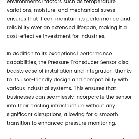
environmental factors such as temperature
variations, moisture, and mechanical stress
ensures that it can maintain its performance and
reliability over an extended lifespan, making it a
cost-effective investment for industries.
In addition to its exceptional performance
capabilities, the Pressure Transducer Sensor also
boasts ease of installation and integration, thanks
to its user-friendly design and compatibility with
various industrial systems. This ensures that
businesses can seamlessly incorporate the sensor
into their existing infrastructure without any
significant disruptions, allowing for a smooth
transition to enhanced pressure monitoring.