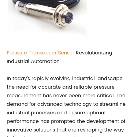
Pressure Transducer
Sensor
Revolutionizing
Industrial Automation
In today's rapidly evolving industrial landscape,
the need for accurate and reliable pressure
measurement has never been more critical. The
demand for advanced technology to streamline
industrial processes and ensure optimal
performance has prompted the development of
innovative solutions that are reshaping the way