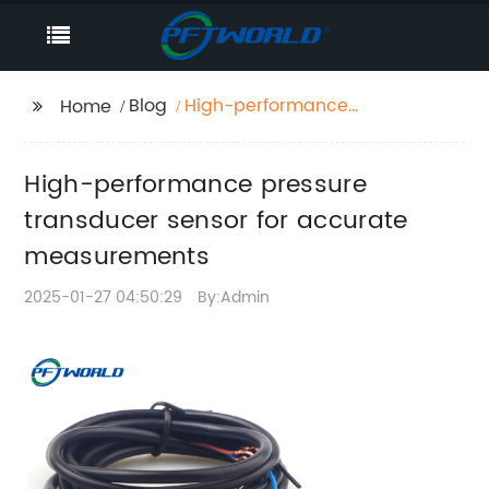
Blog
High-performance
Home
pressure transducer
sensor for accurate
High-performance pressure
measurements
transducer sensor for accurate
measurements
2025-01-27 04:50:29
By:Admin