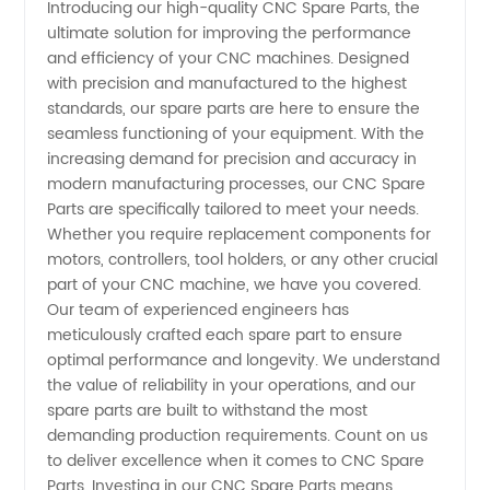
Introducing our high-quality CNC Spare Parts, the
ultimate solution for improving the performance
CNC
and efficiency of your CNC machines. Designed
with precision and manufactured to the highest
Spare
standards, our spare parts are here to ensure the
seamless functioning of your equipment. With the
Parts
increasing demand for precision and accuracy in
modern manufacturing processes, our CNC Spare
Parts are specifically tailored to meet your needs.
Manufacturer
Whether you require replacement components for
motors, controllers, tool holders, or any other crucial
in China
part of your CNC machine, we have you covered.
Our team of experienced engineers has
-
meticulously crafted each spare part to ensure
optimal performance and longevity. We understand
the value of reliability in your operations, and our
Wholesale
spare parts are built to withstand the most
demanding production requirements. Count on us
Supplier
to deliver excellence when it comes to CNC Spare
Parts. Investing in our CNC Spare Parts means