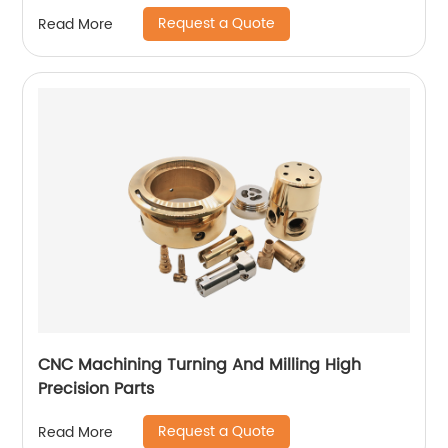
Request a Quote
Read More
CNC Machining Turning And Milling High
Precision Parts
Request a Quote
Read More