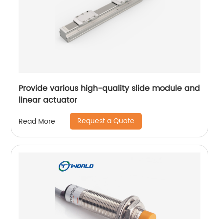
Provide various high-quality slide module and
linear actuator
Request a Quote
Read More