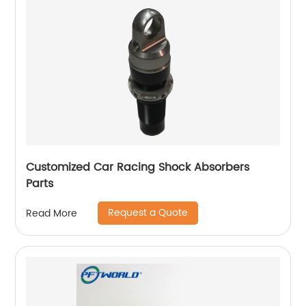
Customized Car Racing Shock Absorbers
Parts
Request a Quote
Read More