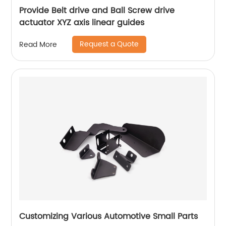
Provide Belt drive and Ball Screw drive
actuator XYZ axis linear guides
Request a Quote
Read More
Customizing Various Automotive Small Parts