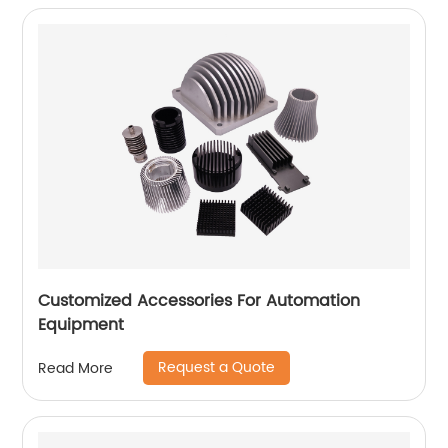
Customized Accessories For Automation
Equipment
Request a Quote
Read More