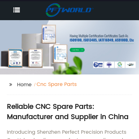
Cnc Spare Parts
Home
Reliable CNC Spare Parts:
Manufacturer and Supplier in China
Introducing Shenzhen Perfect Precision Products