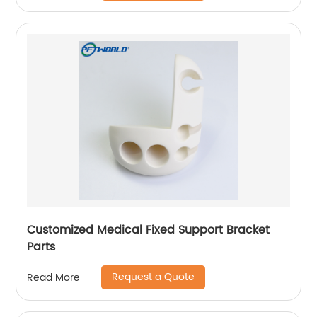
Customized Medical Fixed Support Bracket
Parts
Request a Quote
Read More