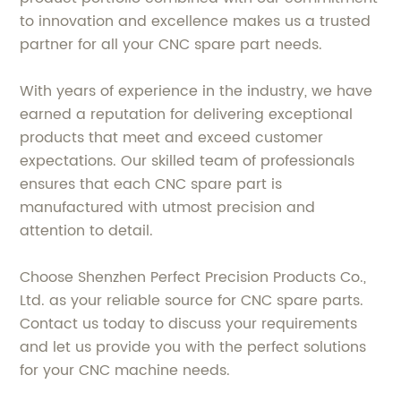
to innovation and excellence makes us a trusted
partner for all your CNC spare part needs.
With years of experience in the industry, we have
earned a reputation for delivering exceptional
products that meet and exceed customer
expectations. Our skilled team of professionals
ensures that each CNC spare part is
manufactured with utmost precision and
attention to detail.
Choose Shenzhen Perfect Precision Products Co.,
Ltd. as your reliable source for CNC spare parts.
Contact us today to discuss your requirements
and let us provide you with the perfect solutions
for your CNC machine needs.