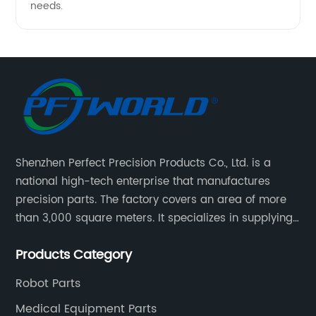
needs.
Shenzhen Perfect Precision Products Co., Ltd. is a
national high-tech enterprise that manufactures
precision parts. The factory covers an area of more
than 3,000 square meters. It specializes in supplying
high-quality parts of various materials and different
Products Category
special processing. Customized precision mechanical
parts metal parts.
Robot Parts
Medical Equipment Parts