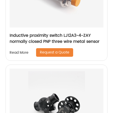
Inductive proximity switch LJ12A3-4-ZAY
normally closed PNP three wire metal sensor
Request a Quote
Read More