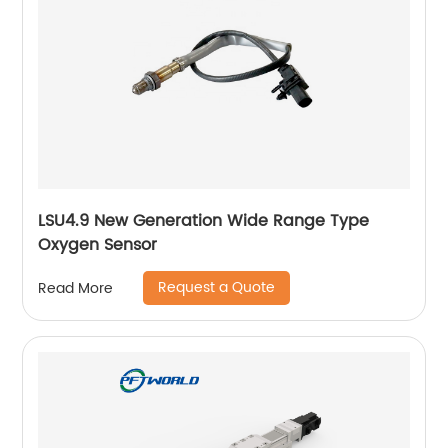
LSU4.9 New Generation Wide Range Type
Oxygen Sensor
Request a Quote
Read More