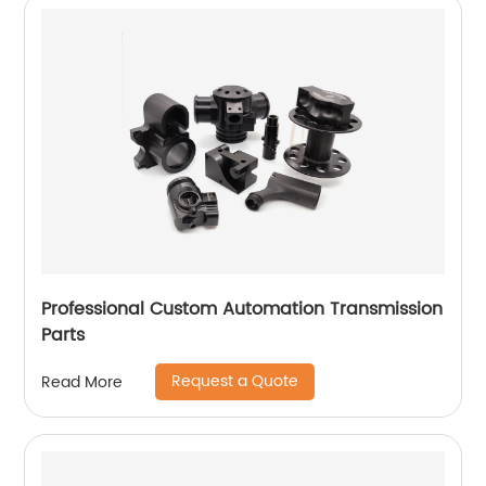
Professional Custom Automation Transmission
Parts
Request a Quote
Read More