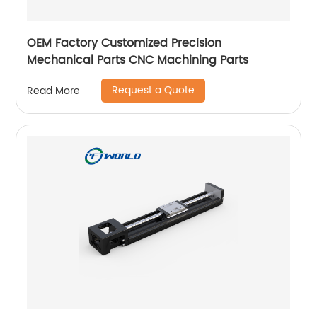
OEM Factory Customized Precision
Mechanical Parts CNC Machining Parts
Request a Quote
Read More