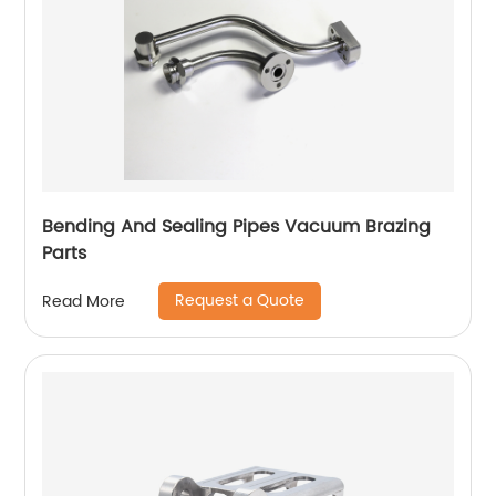
Bending And Sealing Pipes Vacuum Brazing
Parts
Request a Quote
Read More