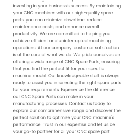
and
investing in your business's success. By maintaining
your CNC machines with our high-quality spare
parts, you can minimize downtime, reduce
Exporter
maintenance costs, and enhance overall
productivity. We are committed to helping you
achieve efficient and uninterrupted machining
operations. At our company, customer satisfaction
is at the core of what we do. We pride ourselves on
offering a wide range of CNC Spare Parts, ensuring
that you find the perfect fit for your specific
machine model. Our knowledgeable staff is always
ready to assist you in selecting the right spare parts
for your requirements. Experience the difference
our CNC Spare Parts can make in your
manufacturing processes. Contact us today to
explore our comprehensive range and discover the
perfect solution to optimize your CNC machine's
performance. Trust in our expertise and let us be
your go-to partner for all your CNC spare part