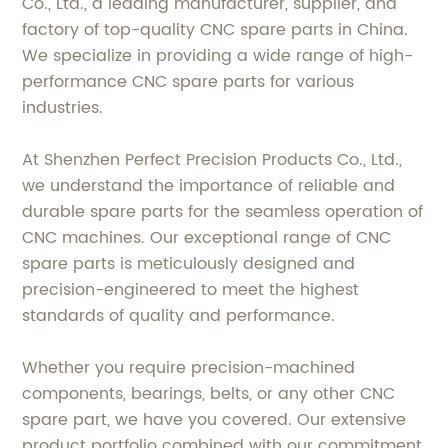
Co., Ltd., a leading manufacturer, supplier, and
factory of top-quality CNC spare parts in China.
We specialize in providing a wide range of high-
performance CNC spare parts for various
industries.
At Shenzhen Perfect Precision Products Co., Ltd.,
we understand the importance of reliable and
durable spare parts for the seamless operation of
CNC machines. Our exceptional range of CNC
spare parts is meticulously designed and
precision-engineered to meet the highest
standards of quality and performance.
Whether you require precision-machined
components, bearings, belts, or any other CNC
spare part, we have you covered. Our extensive
product portfolio combined with our commitment