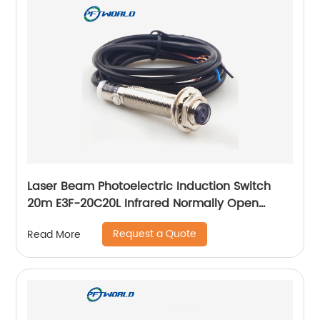
Laser Beam Photoelectric Induction Switch
20m E3F-20C20L Infrared Normally Open
Three Wire Sensor
Request a Quote
Read More