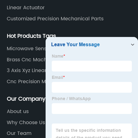
Linear Actuator
Customized Precision Mechanical Parts
Hot Products Tags
Microwave Sensor
Brass Cnc Machining Parts
3 Axis Xyz Linear Stage Cnc
Cnc Precision Machining
Our Company
About us
Why Choose Us
Our Team