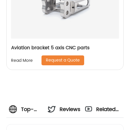
Aviation bracket 5 axis CNC parts
Request a Quote
Read More
Top-
Reviews
Related
Quality
Videos