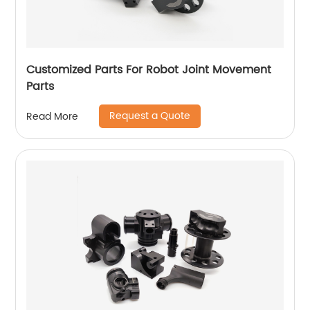
Customized Parts For Robot Joint Movement
Parts
Request a Quote
Read More