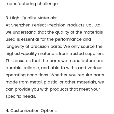
manufacturing challenge.
3. High-Quality Materials:
At Shenzhen Perfect Precision Products Co., Ltd.,
we understand that the quality of the materials
used is essential for the performance and
longevity of precision parts. We only source the
highest-quality materials from trusted suppliers.
This ensures that the parts we manufacture are
durable, reliable, and able to withstand various
operating conditions. Whether you require parts
made from metal, plastic, or other materials, we
can provide you with products that meet your
specific needs.
4. Customization Options: