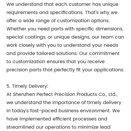
We understand that each customer has unique
requirements and specifications. That's why we
offer a wide range of customization options.
Whether you need parts with specific dimensions,
special coatings, or unique designs, our team can
work closely with you to understand your needs
and provide tailored solutions. Our commitment
to customization ensures that you receive
precision parts that perfectly fit your applications.
5. Timely Delivery:
At Shenzhen Perfect Precision Products Co., Ltd.,
we understand the importance of timely delivery
in today's fast-paced business environment. We
have implemented efficient processes and
streamlined our operations to minimize lead