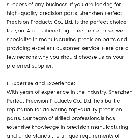
success of any business. If you are looking for
high-quality precision parts, Shenzhen Perfect
Precision Products Co., Ltd. is the perfect choice
for you. As a national high-tech enterprise, we
specialize in manufacturing precision parts and
providing excellent customer service. Here are a
few reasons why you should choose us as your
preferred supplier.
1. Expertise and Experience:
With years of experience in the industry, Shenzhen
Perfect Precision Products Co., Ltd. has built a
reputation for delivering top-quality precision
parts. Our team of skilled professionals has
extensive knowledge in precision manufacturing
and understands the unique requirements of