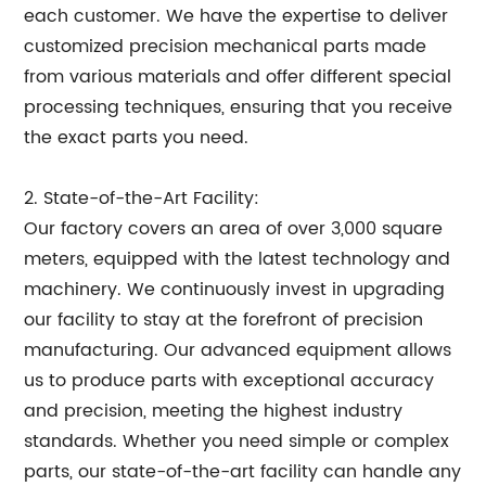
each customer. We have the expertise to deliver
customized precision mechanical parts made
from various materials and offer different special
processing techniques, ensuring that you receive
the exact parts you need.
2. State-of-the-Art Facility:
Our factory covers an area of over 3,000 square
meters, equipped with the latest technology and
machinery. We continuously invest in upgrading
our facility to stay at the forefront of precision
manufacturing. Our advanced equipment allows
us to produce parts with exceptional accuracy
and precision, meeting the highest industry
standards. Whether you need simple or complex
parts, our state-of-the-art facility can handle any