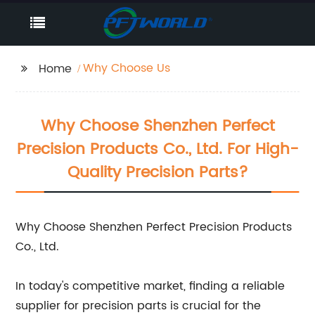
Why Choose Us
Home
Why Choose Shenzhen Perfect
Precision Products Co., Ltd. For High-
Quality Precision Parts?
Why Choose Shenzhen Perfect Precision Products
Co., Ltd.
In today's competitive market, finding a reliable
supplier for precision parts is crucial for the