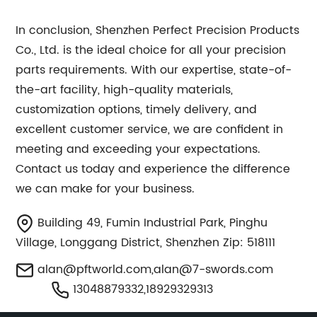
In conclusion, Shenzhen Perfect Precision Products
Co., Ltd. is the ideal choice for all your precision
parts requirements. With our expertise, state-of-
the-art facility, high-quality materials,
customization options, timely delivery, and
excellent customer service, we are confident in
meeting and exceeding your expectations.
Contact us today and experience the difference
we can make for your business.
Building 49, Fumin Industrial Park, Pinghu
Village, Longgang District, Shenzhen Zip: 518111
alan@pftworld.com
,
alan@7-swords.com
13048879332,18929329313