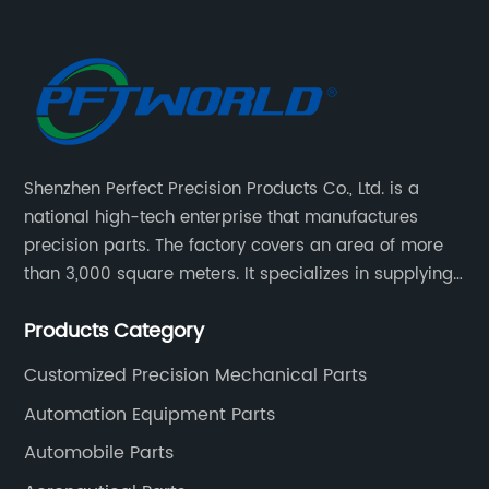
Shenzhen Perfect Precision Products Co., Ltd. is a
national high-tech enterprise that manufactures
precision parts. The factory covers an area of more
than 3,000 square meters. It specializes in supplying
high-quality parts of various materials and different
Products Category
special processing. Customized precision mechanical
parts metal parts.
Customized Precision Mechanical Parts
Automation Equipment Parts
Automobile Parts