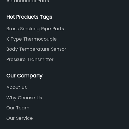
Aeronautical Parts
Hot Products Tags
Brass Smoking Pipe Parts
K Type Thermocouple
Body Temperature Sensor
Pressure Transmitter
Our Company
About us
Why Choose Us
Our Team
Our Service