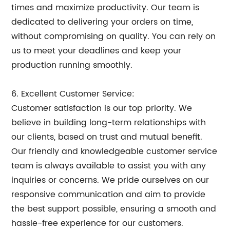
times and maximize productivity. Our team is
dedicated to delivering your orders on time,
without compromising on quality. You can rely on
us to meet your deadlines and keep your
production running smoothly.
6. Excellent Customer Service:
Customer satisfaction is our top priority. We
believe in building long-term relationships with
our clients, based on trust and mutual benefit.
Our friendly and knowledgeable customer service
team is always available to assist you with any
inquiries or concerns. We pride ourselves on our
responsive communication and aim to provide
the best support possible, ensuring a smooth and
hassle-free experience for our customers.